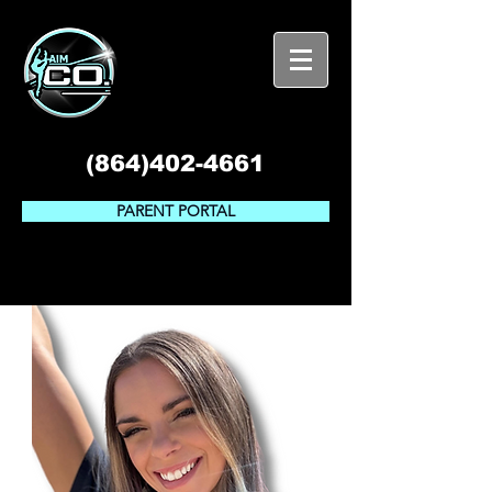
(864)402-4661
PARENT PORTAL