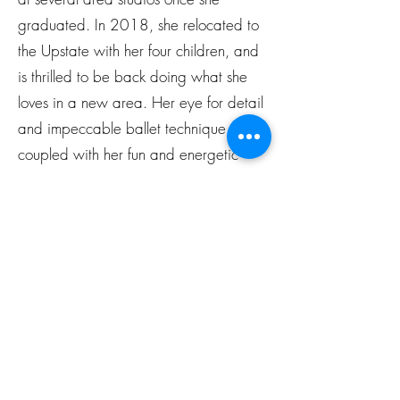
graduated. In 2018, she relocated to
the Upstate with her four children, and
is thrilled to be back doing what she
loves in a new area. Her eye for detail
and impeccable ballet technique,
coupled with her fun and energetic
personality, have made her ballet
classes a studio favorite.
Subscribe Form
Submit