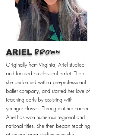
ARIEL
BROWN
Originally from Virginia, Ariel studied
and focused on classical ballet. There
she performed with a pre-professional
ballet company, and started her love of
teaching early by assisting with
younger classes. Throughout her career
Ariel has won numerous regional and
national titles. She then began teaching
at several area studios once she