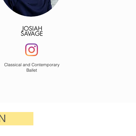
JOSIAH
SAVAGE
Classical and Contemporary
Ballet
N