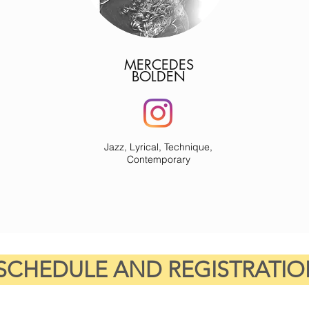
MERCEDES
BOLDEN
Jazz, Lyrical, Technique,
Contemporary
SCHEDULE AND REGISTRATIO