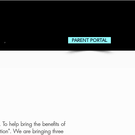
PARENT PORTAL
About
To help bring the benefits of
tion". We are bringing three