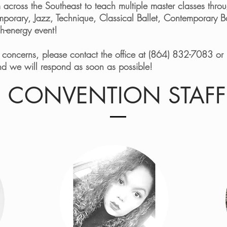
rom across the Southeast to teach multiple master classes th
emporary, Jazz, Technique, Classical Ballet, Contemporary 
igh-energy event!
r concerns, please contact the office at (864) 832-7083 or 
d we will respond as soon as possible!
CONVENTION STAFF