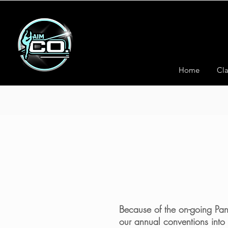
Home
Cla
Because of the on-going Pand
our annual conventions into