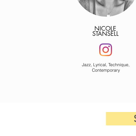
NICOLE
STANSELL
Jazz, Lyrical, Technique,
Contemporary