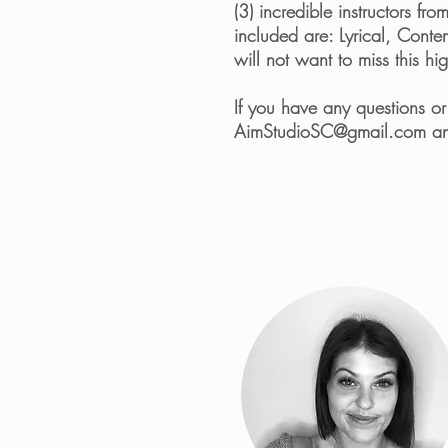
(3) incredible instructors f
included are: Lyrical, Cont
will not want to miss this h
If you have any questions o
AimStudioSC@gmail.com
an