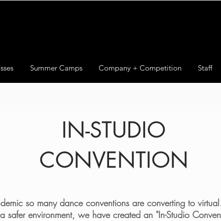
sses
Summer Camps
Company + Competition
Staff
IN-STUDIO
CONVENTION
emic so many dance conventions are converting to virtual. 
 a safer environment, we have created an "In-Studio Conven