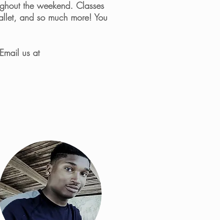
roughout the weekend. Classes
Ballet, and so much more! You
Email us at